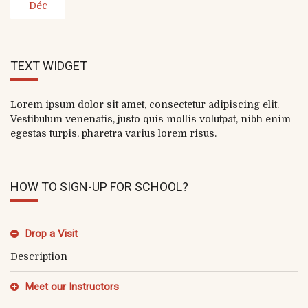
Déc
TEXT WIDGET
Lorem ipsum dolor sit amet, consectetur adipiscing elit.
Vestibulum venenatis, justo quis mollis volutpat, nibh enim
egestas turpis, pharetra varius lorem risus.
HOW TO SIGN-UP FOR SCHOOL?
Drop a Visit
Description
Meet our Instructors