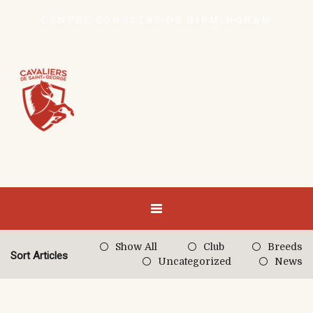
CENTRE ÉQUESTRE DE BIRMINGHAM
Show All
Club
Breeds
Sort Articles
Uncategorized
News