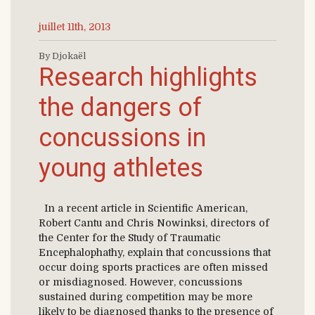
juillet 11th, 2013
By Djokaël
Research highlights
the dangers of
concussions in
young athletes
In a recent article in Scientific American,
Robert Cantu and Chris Nowinksi, directors of
the Center for the Study of Traumatic
Encephalophathy, explain that concussions that
occur doing sports practices are often missed
or misdiagnosed. However, concussions
sustained during competition may be more
likely to be diagnosed thanks to the presence of