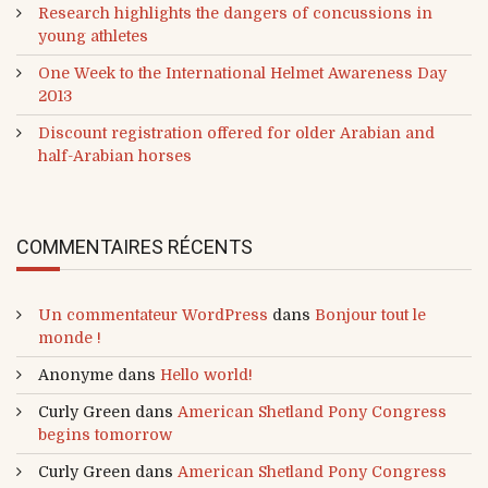
Research highlights the dangers of concussions in
young athletes
One Week to the International Helmet Awareness Day
2013
Discount registration offered for older Arabian and
half-Arabian horses
COMMENTAIRES RÉCENTS
Un commentateur WordPress
dans
Bonjour tout le
monde !
Anonyme
dans
Hello world!
Curly Green
dans
American Shetland Pony Congress
begins tomorrow
Curly Green
dans
American Shetland Pony Congress