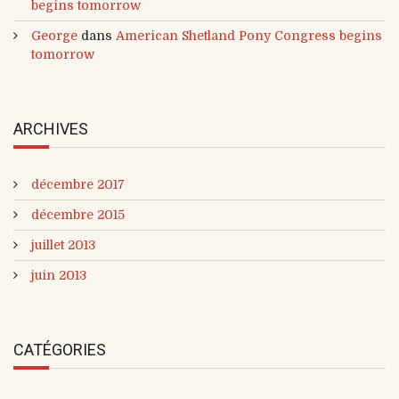
begins tomorrow
George
dans
American Shetland Pony Congress begins
tomorrow
ARCHIVES
décembre 2017
décembre 2015
juillet 2013
juin 2013
CATÉGORIES