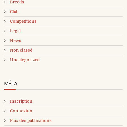
Breeds
Club
Competitions
Legal
News
Non classé
Uncategorized
MÉTA
Inscription
Connexion
Flux des publications