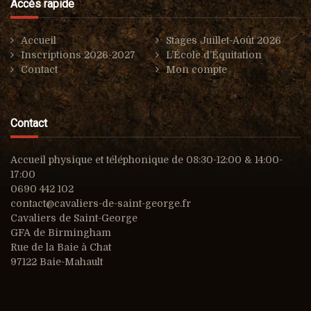
Accès rapide
Accueil
Stages Juillet-Août 2026
Inscriptions 2026-2027
L’École d’Équitation
Contact
Mon compte
Contact
Accueil physique et téléphonique de 08:30-12:00 & 14:00-
17:00
0690 442 102
contact@cavaliers-de-saint-george.fr
Cavaliers de Saint-George
GFA de Birmingham
Rue de la Baie à Chat
97122 Baie-Mahault