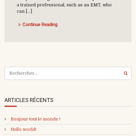
a trained professional, such as an EMT, who
can […]
Continue Reading
ARTICLES RÉCENTS
Bonjour tout le monde !
Hello world!