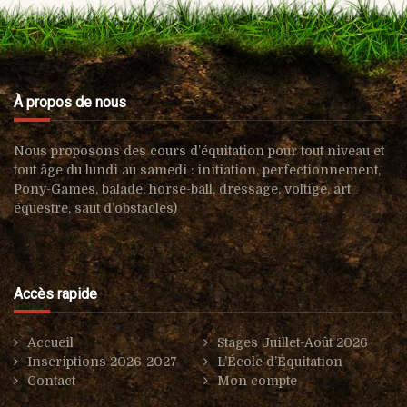
À propos de nous
Nous proposons des cours d’équitation pour tout niveau et
tout âge du lundi au samedi : i
nitiation, perfectionnement,
Pony-Games, balade, horse-ball, d
ressage, voltige, art
équestre, s
aut d’obstacles)
Accès rapide
Accueil
Stages Juillet-Août 2026
Inscriptions 2026-2027
L’École d’Équitation
Contact
Mon compte