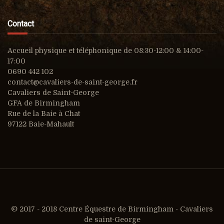
Contact
Accueil physique et téléphonique de 08:30-12:00 & 14:00-
17:00
0690 442 102
contact@cavaliers-de-saint-george.fr
Cavaliers de Saint-George
GFA de Birmingham
Rue de la Baie à Chat
97122 Baie-Mahault
© 2017 - 2018 Centre Équestre de Birmingham - Cavaliers
de saint-George