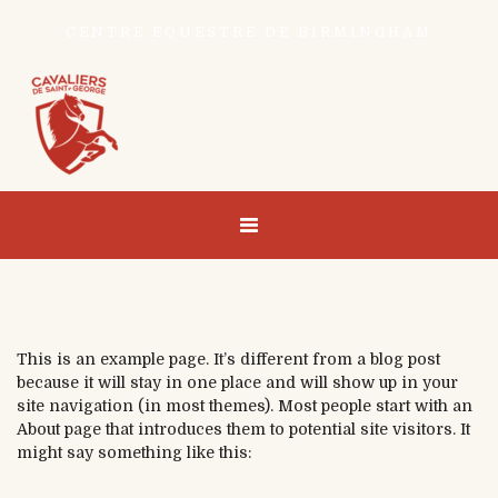
CENTRE ÉQUESTRE DE BIRMINGHAM
This is an example page. It’s different from a blog post
because it will stay in one place and will show up in your
site navigation (in most themes). Most people start with an
About page that introduces them to potential site visitors. It
might say something like this: