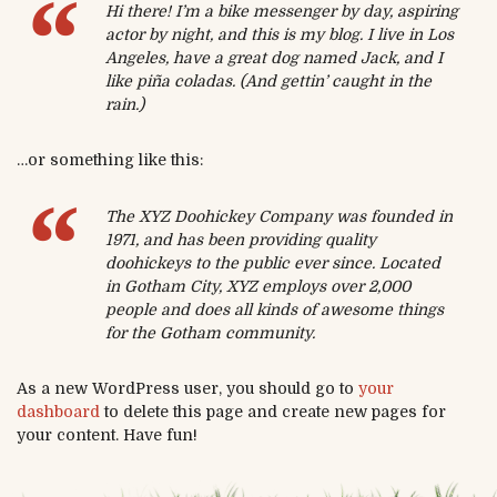
Hi there! I’m a bike messenger by day, aspiring
actor by night, and this is my blog. I live in Los
Angeles, have a great dog named Jack, and I
like piña coladas. (And gettin’ caught in the
rain.)
…or something like this:
The XYZ Doohickey Company was founded in
1971, and has been providing quality
doohickeys to the public ever since. Located
in Gotham City, XYZ employs over 2,000
people and does all kinds of awesome things
for the Gotham community.
As a new WordPress user, you should go to
your
dashboard
to delete this page and create new pages for
your content. Have fun!